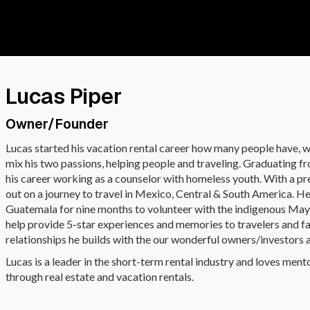
Lucas Piper
Owner/Founder
Lucas started his vacation rental career how many people have, w
mix his two passions, helping people and traveling. Graduating 
his career working as a counselor with homeless youth. With a pr
out on a journey to travel in Mexico, Central & South America. 
Guatemala for nine months to volunteer with the indigenous May
help provide 5-star experiences and memories to travelers and fam
relationships he builds with the our wonderful owners/investors an
Lucas is a leader in the short-term rental industry and loves ment
through real estate and vacation rentals.