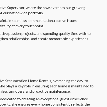
ative Supervisor, where she now oversees our growing
f our nationwide portfolio.
maintain seamless communication, resolve issues
itality at every touchpoint.
tive passion projects, and spending quality time with her
engthen relationships, and create memorable experiences
ve Star Vacation Home Rentals, overseeing the day-to-
he plays a key role in ensuring each home is maintained to
amless turnovers, and proactive maintenance.
is dedicated to creating an exceptional guest experience.
perty, she ensures every home consistently reflects the