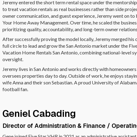
Jeremy entered the short term rental space under the mentorship o
to treat vacation rentals as real businesses rather than side proje
owner communication, and guest experience, Jeremy went on to b
Your Home Away Management. Over time, he scaled the business
prioritizing quality, accountability, and long-term owner relation
After successfully proving the model locally, Jeremy merged hi
full circle to lead and grow the San Antonio market under the Five
Vacation Home Rentals San Antonio, combining national-level sy
oversight.
Jeremy lives in San Antonio and works directly with homeowners 
oversees properties day to day. Outside of work, he enjoys staying
wife Anna and their son Sebastian. A proud University of Alaba
football fan.
Geniel Cabading
Director of Administration & Finance / Operati
Gene joined Five Star VHR in 2021 as an administrative assistan