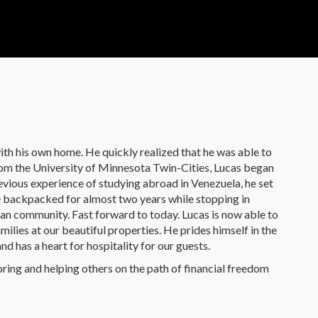
ith his own home. He quickly realized that he was able to
from the University of Minnesota Twin-Cities, Lucas began
evious experience of studying abroad in Venezuela, he set
He backpacked for almost two years while stopping in
an community. Fast forward to today. Lucas is now able to
ilies at our beautiful properties. He prides himself in the
d has a heart for hospitality for our guests.
oring and helping others on the path of financial freedom