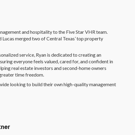
anagement and hospitality to the Five Star VHR team.
d Lucas merged two of Central Texas’ top property
onalized service, Ryan is dedicated to creating an
ring everyone feels valued, cared for, and confident in
helping real estate investors and second-home owners
 greater time freedom.
nwide looking to build their own high-quality management
tner