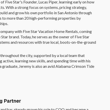
f Five Star's Founder, Lucas Piper, learning early on how
cts. With a strong focus on systems, pricing strategy,
uild and grow his own portfolio in San Antonio through
 to more than 20 high-performing properties by
ships.
s company with Five Star Vacation Home Rentals, coming
 Star brand. Today, he serves as the owner of Five Star
stems and resources with true local, boots-on-the-ground
throughout the city, supported by a local team that
 active, learning new skills, and spending time with his
ma graduate, Jeremy is also an avid Alabama Crimson Tide
ng Partner
t and has already grown his role to COO and became a