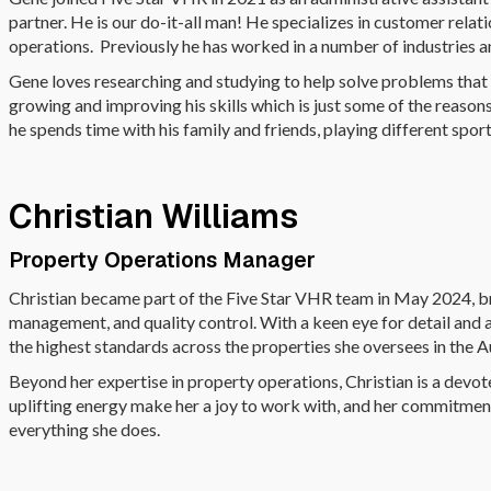
partner. He is our do-it-all man! He specializes in customer rel
operations. Previously he has worked in a number of industries 
Gene loves researching and studying to help solve problems that
growing and improving his skills which is just some of the reaso
he spends time with his family and friends, playing different spor
Christian Williams
Property Operations Manager
Christian became part of the Five Star VHR team in May 2024, b
management, and quality control. With a keen eye for detail and a
the highest standards across the properties she oversees in the A
Beyond her expertise in property operations, Christian is a devo
uplifting energy make her a joy to work with, and her commitmen
everything she does.