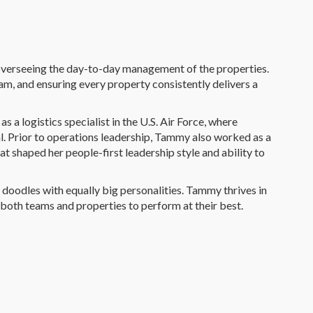
 overseeing the day-to-day management of the properties.
am, and ensuring every property consistently delivers a
 a logistics specialist in the U.S. Air Force, where
ial. Prior to operations leadership, Tammy also worked as a
at shaped her people-first leadership style and ability to
doodles with equally big personalities. Tammy thrives in
 both teams and properties to perform at their best.