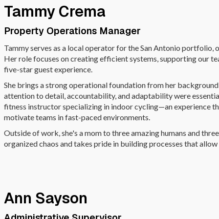
Tammy Crema
Property Operations Manager
Tammy serves as a local operator for the San Antonio portfolio,
Her role focuses on creating efficient systems, supporting our te
five-star guest experience.
She brings a strong operational foundation from her background as
attention to detail, accountability, and adaptability were essent
fitness instructor specializing in indoor cycling—an experience th
motivate teams in fast-paced environments.
Outside of work, she's a mom to three amazing humans and three 
organized chaos and takes pride in building processes that allow
Ann Sayson
Administrative Supervisor