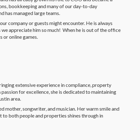
ations, bookkeeping and many of our day-to-day
and has managed large teams.
 our company or guests might encounter. He is always
ns we appreciate him so much! When he is out of the office
ts or online games.
ringing extensive experience in compliance, property
 passion for excellence, she is dedicated to maintaining
ustin area.
ted mother, songwriter, and musician. Her warm smile and
t to both people and properties shines through in