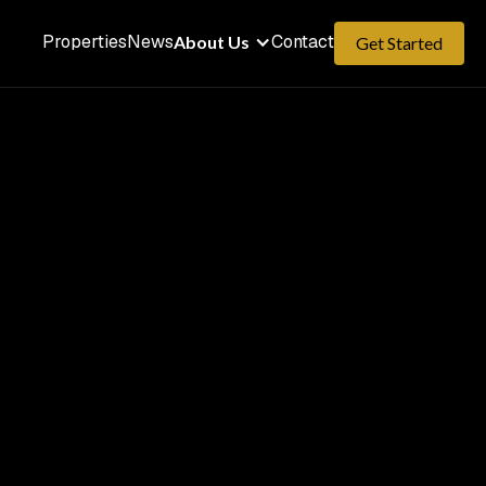
Properties
News
Contact
About Us
Get Started