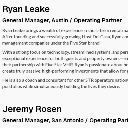
Ryan Leake
General Manager, Austin / Operating Partner
Ryan Leake brings a wealth of experience in short-term rental m
After founding and successfully growing Host Del Casa, Ryan an
management companies under the Five Star brand.
With a strong focus on technology, streamlined systems, and pers
exceptional experience for both guests and property owners—ensu
their partnership with Five Star VHR. Ryan is passionate about 
create truly passive, high-performing investments that allow for
He is also a coach and consultant for other STR operators natio
portfolios while simultaneously building the lives they desire.
Jeremy Rosen
General Manager, San Antonio / Operating Par