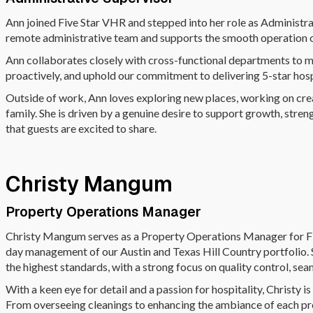
Ann joined Five Star VHR and stepped into her role as Administr
remote administrative team and supports the smooth operation o
Ann collaborates closely with cross-functional departments to 
proactively, and uphold our commitment to delivering 5-star hosp
Outside of work, Ann loves exploring new places, working on crea
family. She is driven by a genuine desire to support growth, str
that guests are excited to share.
Christy Mangum
Property Operations Manager
Christy Mangum serves as a Property Operations Manager for Fi
day management of our Austin and Texas Hill Country portfolio. S
the highest standards, with a strong focus on quality control, se
With a keen eye for detail and a passion for hospitality, Christy 
From overseeing cleanings to enhancing the ambiance of each pro