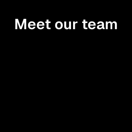
Meet our team