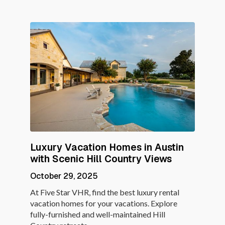
Luxury Vacation Homes in Austin
with Scenic Hill Country Views
October 29, 2025
At Five Star VHR, find the best luxury rental
vacation homes for your vacations. Explore
fully-furnished and well-maintained Hill