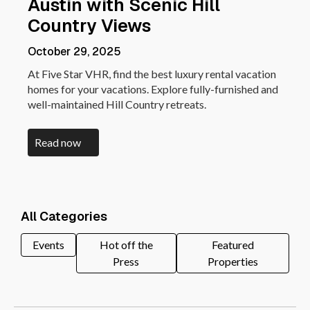
Austin with Scenic Hill
Country Views
October 29, 2025
At Five Star VHR, find the best luxury rental vacation
homes for your vacations. Explore fully-furnished and
well-maintained Hill Country retreats.
Read now
All Categories
Events
Hot off the
Featured
Press
Properties