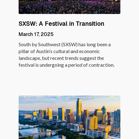
SXSW: A Festival in Transition
March 17, 2025
South by Southwest (SXSW) has long been a
pillar of Austin’s cultural and economic
landscape, but recent trends suggest the
festival is undergoing a period of contraction.