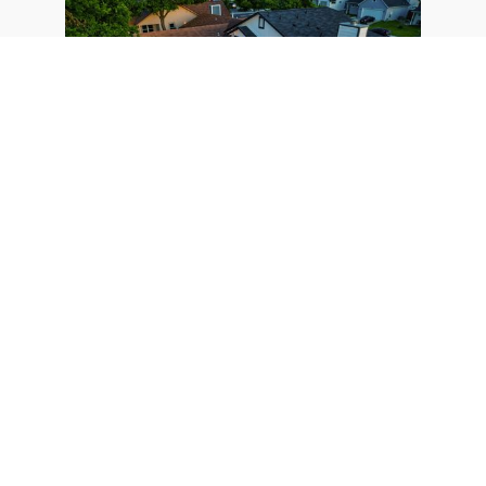
Short-Term Rental Regulation to
Change Following Federal Court
Ruling in Austin, TX
August 3, 2023
As per a federal court ruling, Austin's short-term
rental regulations are set to change, bringing
more investors into a crowded market of over