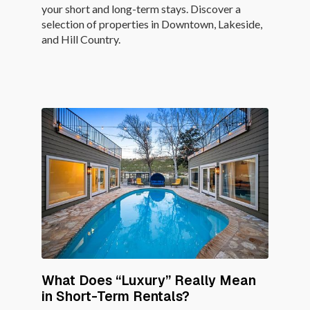
your short and long-term stays. Discover a
selection of properties in Downtown, Lakeside,
and Hill Country.
What Does “Luxury” Really Mean
in Short-Term Rentals?