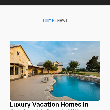
Home
News
Luxury Vacation Homes in