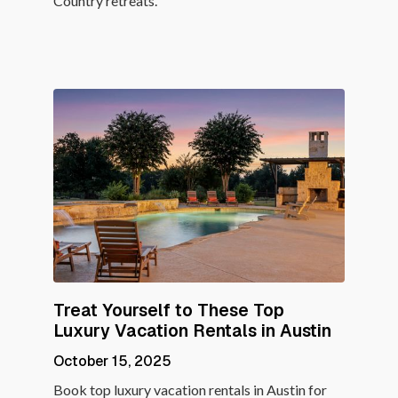
Country retreats.
Treat Yourself to These Top
Luxury Vacation Rentals in Austin
October 15, 2025
Book top luxury vacation rentals in Austin for