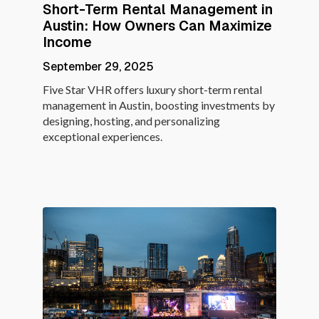
Short-Term Rental Management in
Austin: How Owners Can Maximize
Income
September 29, 2025
Five Star VHR offers luxury short-term rental
management in Austin, boosting investments by
designing, hosting, and personalizing
exceptional experiences.