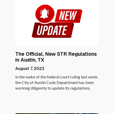
The Official, New STR Regulations
in Austin, TX
August 7, 2023
In the wake of the federal court ruling last week,
the City of Austin Code Department has been
working diligently to update its regulations.