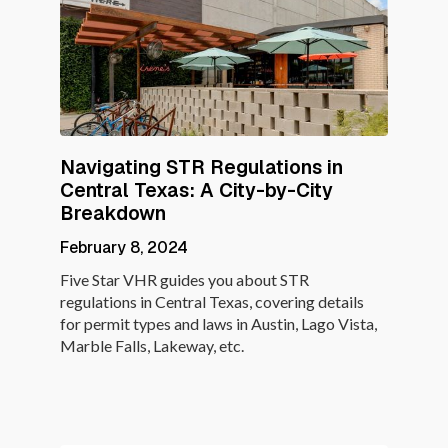
Navigating STR Regulations in
Central Texas: A City-by-City
Breakdown
February 8, 2024
Five Star VHR guides you about STR
regulations in Central Texas, covering details
for permit types and laws in Austin, Lago Vista,
Marble Falls, Lakeway, etc.