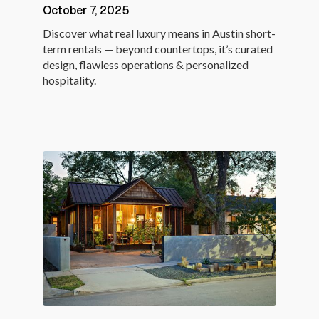
October 7, 2025
Discover what real luxury means in Austin short-
term rentals — beyond countertops, it’s curated
design, flawless operations & personalized
hospitality.