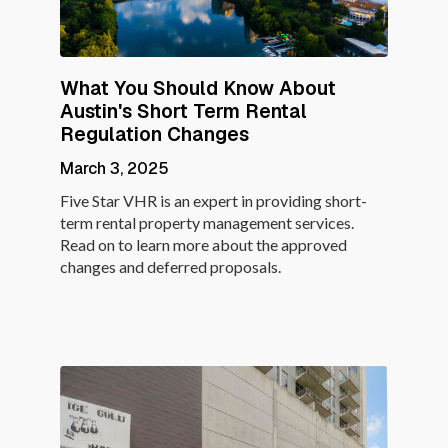
What You Should Know About
Austin's Short Term Rental
Regulation Changes
March 3, 2025
Five Star VHR is an expert in providing short-
term rental property management services.
Read on to learn more about the approved
changes and deferred proposals.