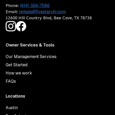
(414) 324-7586
Phone:
rentals@fivestarvhr.com
Email:
12600 Hill Country Blvd, Bee Cave, TX 78738
Owner Services & Tools
Our Management Services
Get Started
How we work
FAQs
Locations
Austin