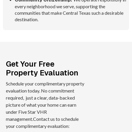
every neighborhood we serve, supporting the
communities that make Central Texas such a desirable
destination.
Get Your Free
Property Evaluation
Schedule your complimentary property
evaluation today. No commitment
required, just a clear, data-backed
picture of what your home can earn
under Five Star VHR
management.Contact us to schedule
your complimentary evaluation: