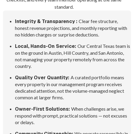
standard.
Integrity & Transparency :
Clear fee structure,
honest revenue projections, and monthly reporting with
no hidden charges or surprise deductions.
Local, Hands-On Service:
Our Central Texas team is
on the ground in Austin, Hill Country, and San Antonio,
not managing your property remotely from across the
country.
Quality Over Quantity:
A curated portfolio means
every property in our management program receives
dedicated attention, not the volume-managed neglect
common at larger firms.
Owner-First Solutions:
When challenges arise, we
respond with prompt, practical solutions — not excuses
or delays.
Community Citizenship:
We operate responsibly in