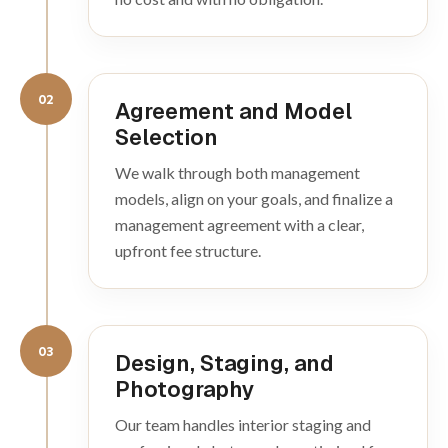
02
Agreement and Model
Selection
We walk through both management
models, align on your goals, and finalize a
management agreement with a clear,
upfront fee structure.
03
Design, Staging, and
Photography
Our team handles interior staging and