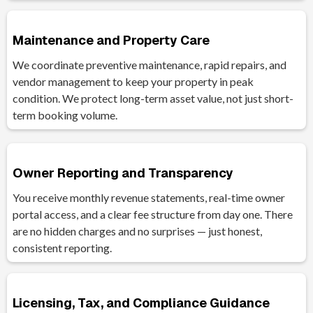
Maintenance and Property Care
We coordinate preventive maintenance, rapid repairs, and
vendor management to keep your property in peak
condition. We protect long-term asset value, not just short-
term booking volume.
Owner Reporting and Transparency
You receive monthly revenue statements, real-time owner
portal access, and a clear fee structure from day one. There
are no hidden charges and no surprises — just honest,
consistent reporting.
Licensing, Tax, and Compliance Guidance