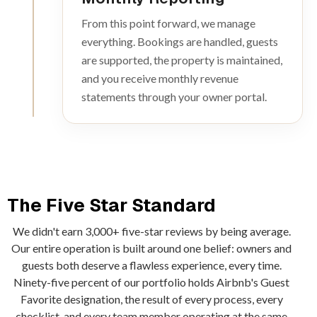
From this point forward, we manage
everything. Bookings are handled, guests
are supported, the property is maintained,
and you receive monthly revenue
statements through your owner portal.
The Five Star Standard
We didn't earn 3,000+ five-star reviews by being average.
Our entire operation is built around one belief: owners and
guests both deserve a flawless experience, every time.
Ninety-five percent of our portfolio holds Airbnb's Guest
Favorite designation, the result of every process, every
checklist, and every team member operating at the same