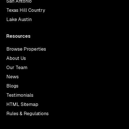
San Antonio
Texas Hill Country
Lake Austin
Resources
Browse Properties
About Us
Our Team
News
Blogs
Testimonials
HTML Sitemap
Rules & Regulations