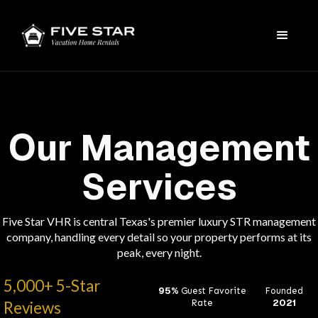
Our Management
Services
Five Star VHR is central Texas's premier luxury STR management
company, handling every detail so your property performs at its
peak, every night.
5,000+ 5-Star
95%
Guest Favorite
Founded
2021
Rate
Reviews