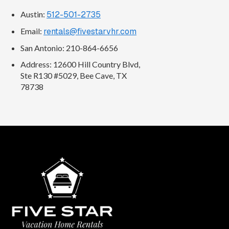
Austin:
512-501-2735
Email:
rentals@fivestarvhr.com
San Antonio: 210-864-6656
Address: 12600 Hill Country Blvd,
Ste R130 #5029, Bee Cave, TX
78738