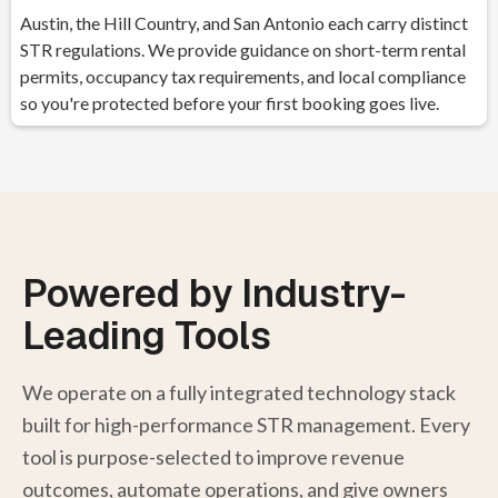
Austin, the Hill Country, and San Antonio each carry distinct
STR regulations. We provide guidance on short-term rental
permits, occupancy tax requirements, and local compliance
so you're protected before your first booking goes live.
Powered by Industry-
Leading Tools
We operate on a fully integrated technology stack
built for high-performance STR management. Every
tool is purpose-selected to improve revenue
outcomes, automate operations, and give owners