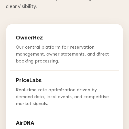
clear visibility.
OwnerRez
Our central platform for reservation
management, owner statements, and direct
booking processing.
PriceLabs
Real-time rate optimization driven by
demand data, local events, and competitive
market signals.
AirDNA