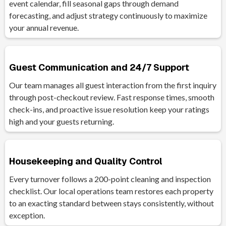
event calendar, fill seasonal gaps through demand
forecasting, and adjust strategy continuously to maximize
your annual revenue.
Guest Communication and 24/7 Support
Our team manages all guest interaction from the first inquiry
through post-checkout review. Fast response times, smooth
check-ins, and proactive issue resolution keep your ratings
high and your guests returning.
Housekeeping and Quality Control
Every turnover follows a 200-point cleaning and inspection
checklist. Our local operations team restores each property
to an exacting standard between stays consistently, without
exception.