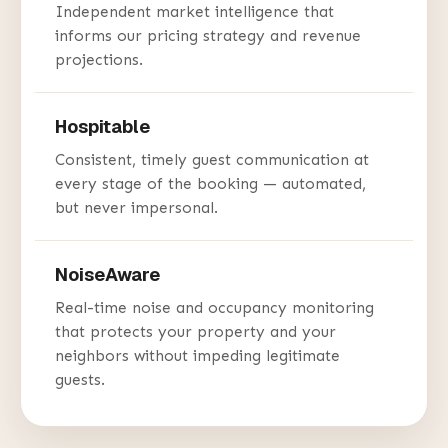
Independent market intelligence that
informs our pricing strategy and revenue
projections.
Hospitable
Consistent, timely guest communication at
every stage of the booking — automated,
but never impersonal.
NoiseAware
Real-time noise and occupancy monitoring
that protects your property and your
neighbors without impeding legitimate
guests.