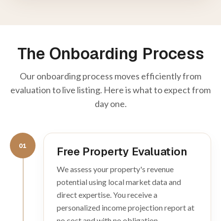
The Onboarding Process
Our onboarding process moves efficiently from
evaluation to live listing. Here is what to expect from
day one.
01
Free Property Evaluation
We assess your property's revenue
potential using local market data and
direct expertise. You receive a
personalized income projection report at
no cost and with no obligation.