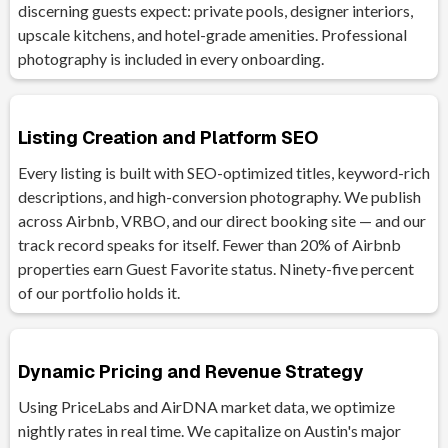
discerning guests expect: private pools, designer interiors,
upscale kitchens, and hotel-grade amenities. Professional
photography is included in every onboarding.
Listing Creation and Platform SEO
Every listing is built with SEO-optimized titles, keyword-rich
descriptions, and high-conversion photography. We publish
across Airbnb, VRBO, and our direct booking site — and our
track record speaks for itself. Fewer than 20% of Airbnb
properties earn Guest Favorite status. Ninety-five percent
of our portfolio holds it.
Dynamic Pricing and Revenue Strategy
Using PriceLabs and AirDNA market data, we optimize
nightly rates in real time. We capitalize on Austin's major