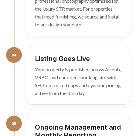
professional photography optimized for
the luxury STR market. For properties
that need furnishing, we source and install
to our design standard.
04
Listing Goes Live
Your property is published across Airbnb,
VRBO, and our direct booking site with
SEO-optimized copy and dynamic pricing
active from the first day.
05
Ongoing Management and
Monthly Reporting