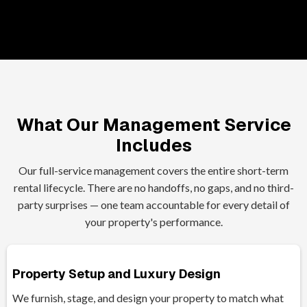
What Our Management Service
Includes
Our full-service management covers the entire short-term
rental lifecycle. There are no handoffs, no gaps, and no third-
party surprises — one team accountable for every detail of
your property's performance.
Property Setup and Luxury Design
We furnish, stage, and design your property to match what