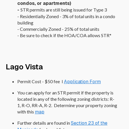
condos, or apartments)
-
STR permits are still being issued for Type 3
- Residentially Zoned - 3% of total units in a condo
building
- Commercially Zoned - 25% of total units
- Be sure to check if the HOA/COA allows STR*
Lago Vista
Permit Cost - $50 fee I
Application Form
You can apply for an STR permit if the property is
located in any of the following zoning districts: R-
1, R-O, RR-A, R-2. Determine your property zoning
with this
map
Further details are found in
Section 23 of the