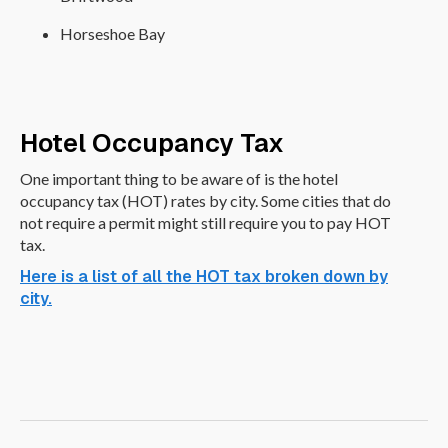
Horseshoe Bay
Hotel Occupancy Tax
One important thing to be aware of is the hotel
occupancy tax (HOT) rates by city. Some cities that do
not require a permit might still require you to pay HOT
tax.
Here is a list of all the HOT tax broken down by
city.