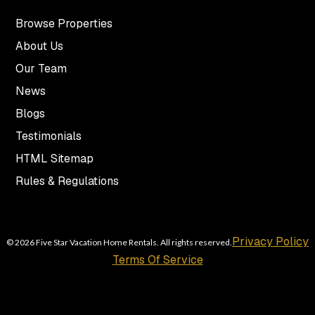
Browse Properties
About Us
Our Team
News
Blogs
Testimonials
HTML Sitemap
Rules & Regulations
Privacy Policy
© 2026 Five Star Vacation Home Rentals. All rights reserved.
Terms Of Service