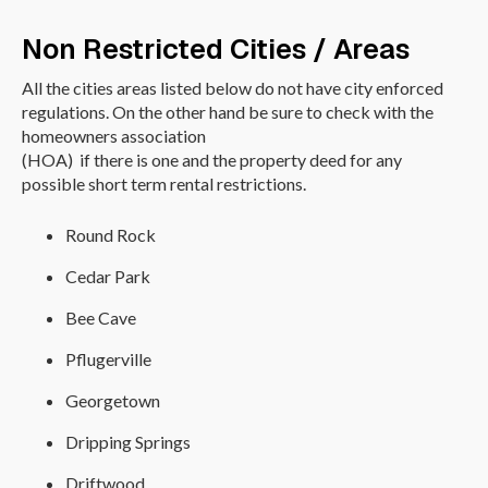
Non Restricted Cities / Areas
All the cities areas listed below do not have city enforced
regulations. On the other hand be sure to check with the
homeowners association
(HOA) if there is one and the property deed for any
possible short term rental restrictions.
Round Rock
Cedar Park
Bee Cave
Pflugerville
Georgetown
Dripping Springs
Driftwood