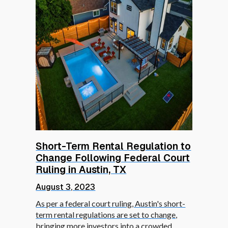
Short-Term Rental Regulation to
Change Following Federal Court
Ruling in Austin, TX
August 3, 2023
As per a federal court ruling, Austin's short-
term rental regulations are set to change,
bringing more investors into a crowded