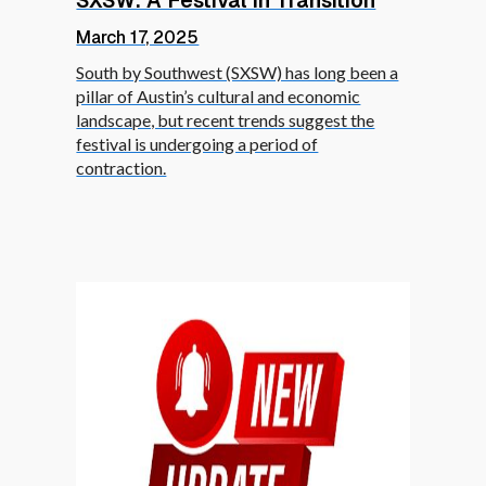
SXSW: A Festival in Transition
March 17, 2025
South by Southwest (SXSW) has long been a
pillar of Austin’s cultural and economic
landscape, but recent trends suggest the
festival is undergoing a period of
contraction.