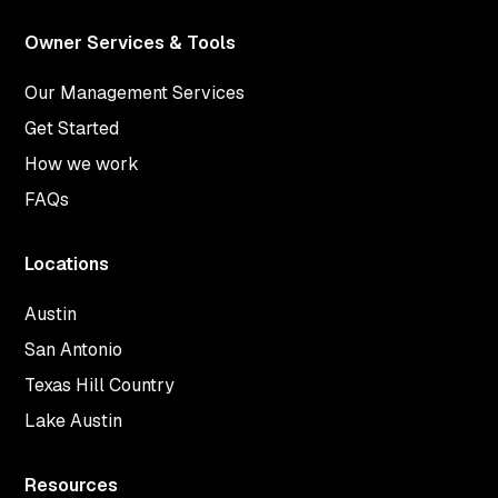
Owner Services & Tools
Our Management Services
Get Started
How we work
FAQs
Locations
Austin
San Antonio
Texas Hill Country
Lake Austin
Resources