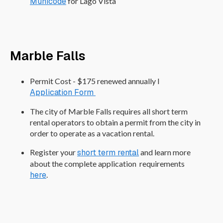
Municode
for Lago Vista
Marble Falls
Permit Cost - $175 renewed annually I
Application Form
The city of Marble Falls requires all short term
rental operators to obtain a permit from the city in
order to operate as a vacation rental.
Register your
short term rental
and learn more
about the complete application requirements
here
.