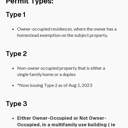
Permit Types:
Type 1
Owner-occupied residences. where the owner has a
homestead exemption on the subject property.
Type 2
Non-owner occupied property that is either a
single family home or a duplex
*Now issuing Type 2 as of Aug 1, 2023
Type 3
Either Owner-Occupied or Not Owner-
Occupied, in a multifamily use building ( ie