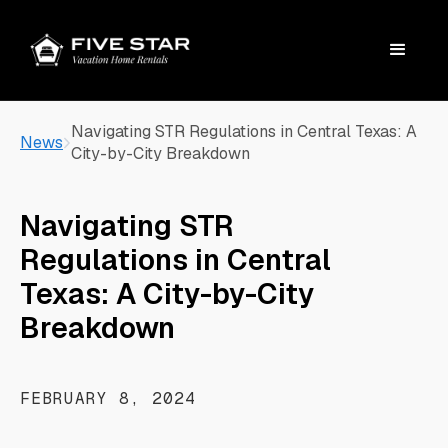
Navigating STR Regulations in Central Texas: A
News
City-by-City Breakdown
Navigating STR
Regulations in Central
Texas: A City-by-City
Breakdown
FEBRUARY 8, 2024