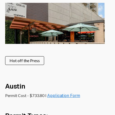
Hot off the Press
Austin
Permit Cost - $733.80 I
Application Form