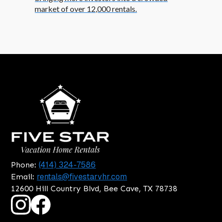
market of over 12,000 rentals.
(414) 324-7586
Phone:
rentals@fivestarvhr.com
Email:
12600 Hill Country Blvd, Bee Cave, TX 78738