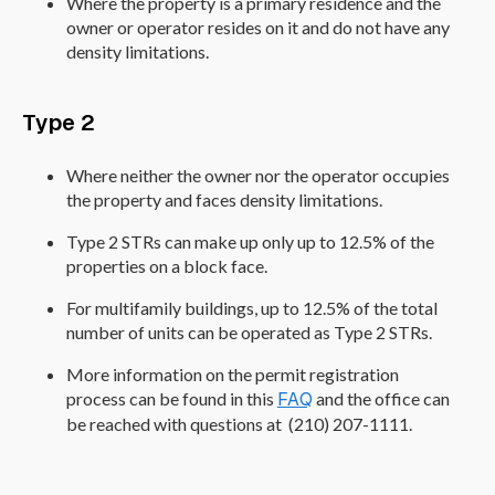
Where the property is a primary residence and the
owner or operator resides on it and do not have any
density limitations.
Type 2
Where neither the owner nor the operator occupies
the property and faces density limitations.
Type 2 STRs can make up only up to 12.5% of the
properties on a block face.
For multifamily buildings, up to 12.5% of the total
number of units can be operated as Type 2 STRs.
More information on the permit registration
process can be found in this
FAQ
and the office can
be reached with questions at (210) 207-1111.