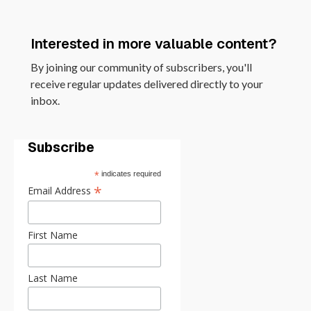
Interested in more valuable content?
By joining our community of subscribers, you'll
receive regular updates delivered directly to your
inbox.
Subscribe
*
indicates required
*
Email Address
First Name
Last Name