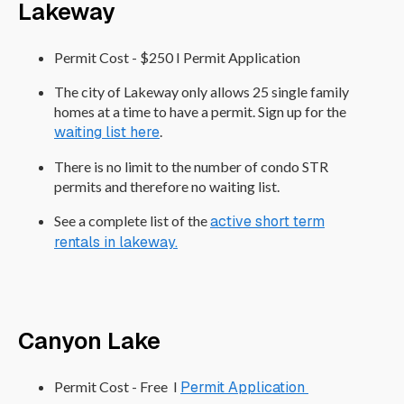
Lakeway
Permit Cost - $250 I Permit Application
The city of Lakeway only allows 25 single family
homes at a time to have a permit. Sign up for the
waiting list here
.
There is no limit to the number of condo STR
permits and therefore no waiting list.
See a complete list of the
active short term
rentals in lakeway.
Canyon Lake
Permit Cost - Free I
Permit Application