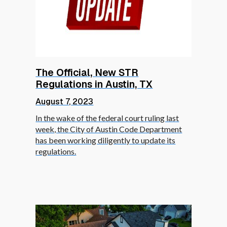
The Official, New STR
Regulations in Austin, TX
August 7, 2023
In the wake of the federal court ruling last
week, the City of Austin Code Department
has been working diligently to update its
regulations.