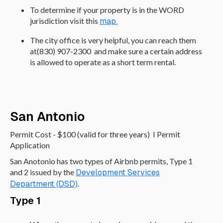
To determine if your property is in the WORD
jurisdiction visit this
map.
The city office is very helpful, you can reach them
at(830) 907-2300 and make sure a certain address
is allowed to operate as a short term rental.
San Antonio
Permit Cost - $100 (valid for three years) I Permit
Application
San Anotonio has two types of Airbnb permits, Type 1
and 2 issued by the
Development Services
Department (DSD)
.
Type 1